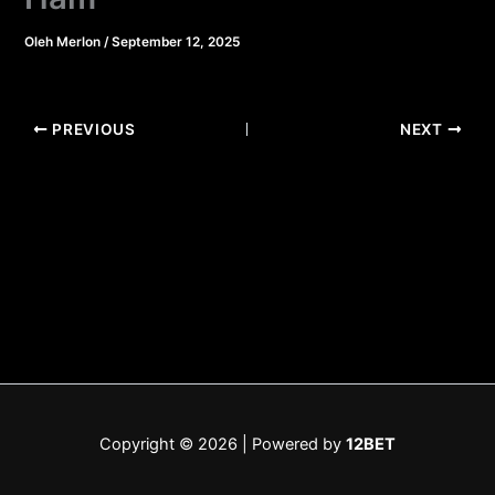
Oleh
Merlon
/
September 12, 2025
PREVIOUS
NEXT
Copyright © 2026 | Powered by
12BET