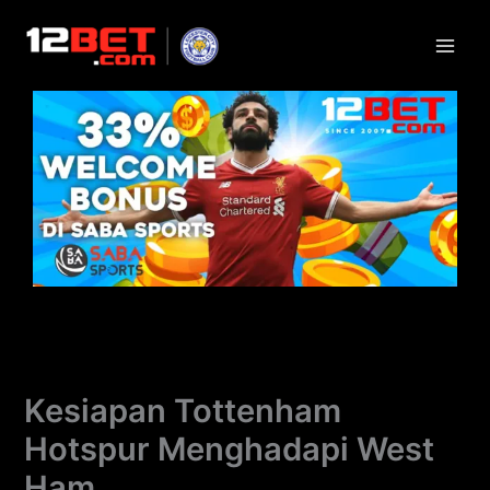
Lewati
ke
konten
Kesiapan Tottenham
Hotspur Menghadapi West
Ham