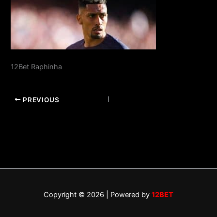
12Bet Raphinha
PREVIOUS
Copyright © 2026 | Powered by
12BET