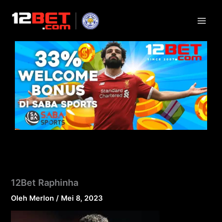
Lewati
ke
konten
12Bet Raphinha
Oleh
Merlon
/
Mei 8, 2023