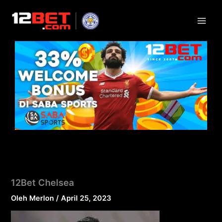
Lewati
ke
konten
12Bet Chelsea
Oleh
Merlon
/
April 25, 2023