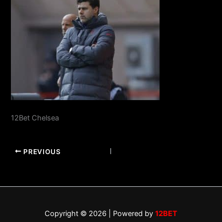
12Bet Chelsea
PREVIOUS
Copyright © 2026 | Powered by
12BET