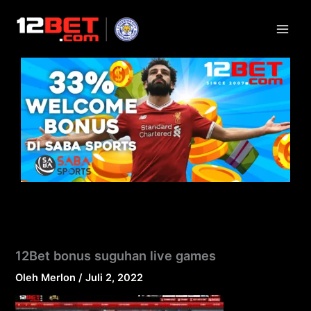
Lewati
ke
konten
12Bet bonus suguhan live games
Oleh
Merlon
/
Juli 2, 2022