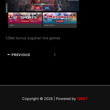
12Bet bonus suguhan live games
PREVIOUS
Copyright © 2026 | Powered by
12BET