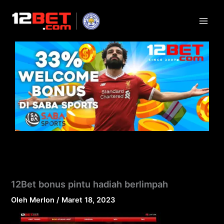
Lewati
ke
konten
12Bet bonus pintu hadiah berlimpah
Oleh
Merlon
/
Maret 18, 2023