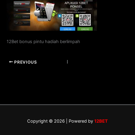
12Bet bonus pintu hadiah berlimpah
PREVIOUS
Copyright © 2026 | Powered by
12BET