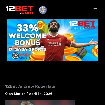
Lewati
ke
konten
12Bet Andrew Robertson
Oleh
Merlon
/
April 14, 2026