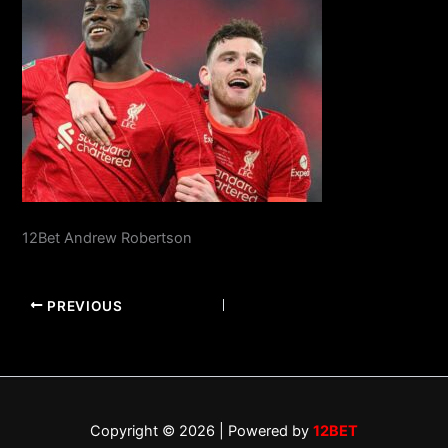
12Bet Andrew Robertson
PREVIOUS
Copyright © 2026 | Powered by
12BET