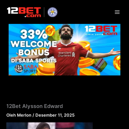
Lewati
ke
konten
12Bet Alysson Edward
Oleh
Merlon
/
Desember 11, 2025