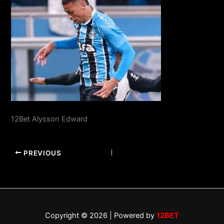
12Bet Alysson Edward
PREVIOUS
Copyright © 2026 | Powered by
12BET